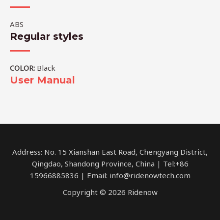
ABS
Regular styles
COLOR:
Black
User Manual
Address: No. 15 Xianshan East Road, Chengyang District,
Qingdao, Shandong Province, China | Tel:+86
15966885836 | Email: info@ridenowtech.com
Copyright © 2026 Ridenow