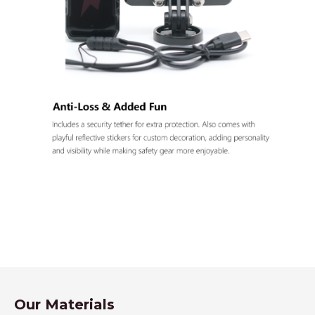
Our Materials