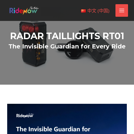
Skip
MAI
中文 (中国)
to
MEN
content
RADAR TAILLIGHTS RT01
The Invisible Guardian for Every Ride